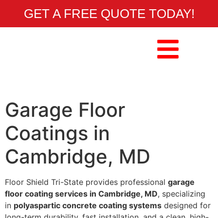
GET A FREE QUOTE TODAY!
Garage Floor
Coatings in
Cambridge, MD
Floor Shield Tri-State provides professional
garage
floor coating services in Cambridge, MD
, specializing
in
polyaspartic concrete coating systems
designed for
long-term durability, fast installation, and a clean, high-