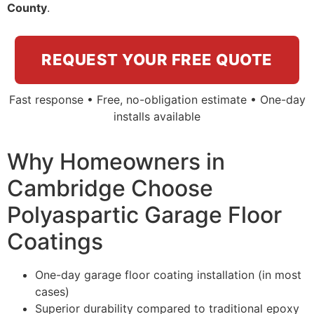
County
.
REQUEST YOUR FREE QUOTE
Fast response • Free, no-obligation estimate • One-day
installs available
Why Homeowners in
Cambridge Choose
Polyaspartic Garage Floor
Coatings
One-day garage floor coating installation (in most
cases)
Superior durability compared to traditional epoxy