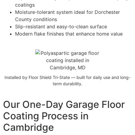
coatings
Moisture-tolerant system ideal for Dorchester
County conditions
Slip-resistant and easy-to-clean surface
Modern flake finishes that enhance home value
Installed by Floor Shield Tri-State — built for daily use and long-
term durability.
Our One-Day Garage Floor
Coating Process in
Cambridge