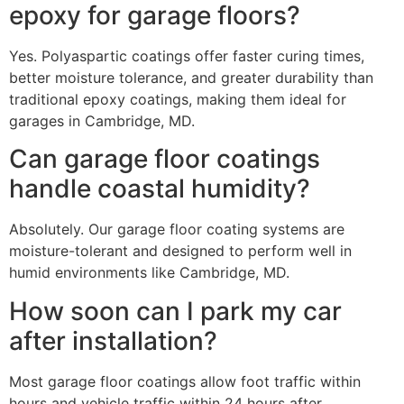
epoxy for garage floors?
Yes. Polyaspartic coatings offer faster curing times,
better moisture tolerance, and greater durability than
traditional epoxy coatings, making them ideal for
garages in Cambridge, MD.
Can garage floor coatings
handle coastal humidity?
Absolutely. Our garage floor coating systems are
moisture-tolerant and designed to perform well in
humid environments like Cambridge, MD.
How soon can I park my car
after installation?
Most garage floor coatings allow foot traffic within
hours and vehicle traffic within 24 hours after