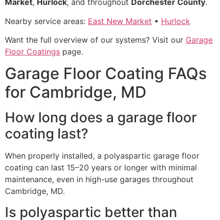
Market
,
Hurlock
, and throughout
Dorchester County
.
Nearby service areas:
East New Market
•
Hurlock
Want the full overview of our systems? Visit our
Garage
Floor Coatings
page.
Garage Floor Coating FAQs
for Cambridge, MD
How long does a garage floor
coating last?
When properly installed, a polyaspartic garage floor
coating can last 15–20 years or longer with minimal
maintenance, even in high-use garages throughout
Cambridge, MD.
Is polyaspartic better than