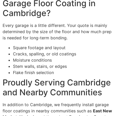
Garage Floor Coating in
Cambridge?
Every garage is a little different. Your quote is mainly
determined by the size of the floor and how much prep
is needed for long-term bonding.
Square footage and layout
Cracks, spalling, or old coatings
Moisture conditions
Stem walls, stairs, or edges
Flake finish selection
Proudly Serving Cambridge
and Nearby Communities
In addition to Cambridge, we frequently install garage
floor coatings in nearby communities such as
East New