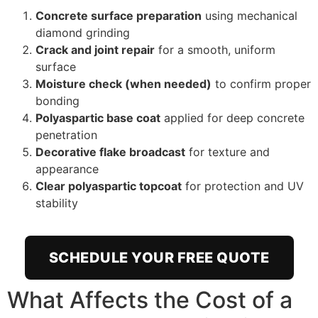
Concrete surface preparation
using mechanical
diamond grinding
Crack and joint repair
for a smooth, uniform
surface
Moisture check (when needed)
to confirm proper
bonding
Polyaspartic base coat
applied for deep concrete
penetration
Decorative flake broadcast
for texture and
appearance
Clear polyaspartic topcoat
for protection and UV
stability
SCHEDULE YOUR FREE QUOTE
What Affects the Cost of a