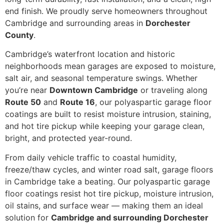
end finish. We proudly serve homeowners throughout
Cambridge and surrounding areas in
Dorchester
County
.
Cambridge’s waterfront location and historic
neighborhoods mean garages are exposed to moisture,
salt air, and seasonal temperature swings. Whether
you’re near
Downtown Cambridge
or traveling along
Route 50
and
Route 16
, our polyaspartic garage floor
coatings are built to resist moisture intrusion, staining,
and hot tire pickup while keeping your garage clean,
bright, and protected year-round.
From daily vehicle traffic to coastal humidity,
freeze/thaw cycles, and winter road salt, garage floors
in Cambridge take a beating. Our polyaspartic garage
floor coatings resist hot tire pickup, moisture intrusion,
oil stains, and surface wear — making them an ideal
solution for
Cambridge and surrounding Dorchester