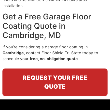
installation.
Get a Free Garage Floor
Coating Quote in
Cambridge, MD
If you’re considering a garage floor coating in
Cambridge
, contact Floor Shield Tri-State today to
schedule your
free, no-obligation quote
.
REQUEST YOUR FREE
QUOTE