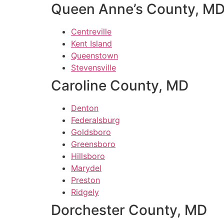
Queen Anne’s County, M
Centreville
Kent Island
Queenstown
Stevensville
Caroline County, MD
Denton
Federalsburg
Goldsboro
Greensboro
Hillsboro
Marydel
Preston
Ridgely
Dorchester County, MD