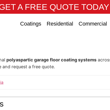
GET A FREE QUOTE TODAY
Coatings
Residential
Commercial
onal
polyaspartic garage floor coating systems
across
e and request a free quote.
ia
s