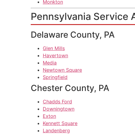
Monkton
Pennsylvania Service 
Delaware County, PA
Glen Mills
Havertown
Media
Newtown Square
Springfield
Chester County, PA
Chadds Ford
Downingtown
Exton
Kennett Square
Landenberg