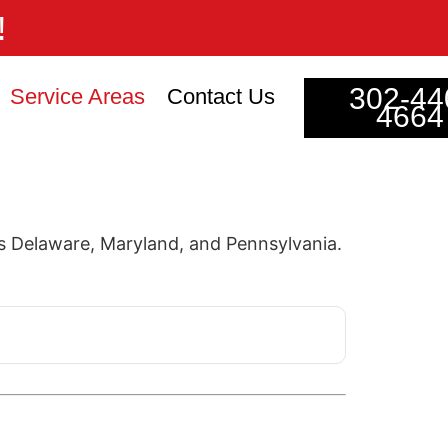
!
302-44
Service Areas
Contact Us
4664
 Delaware, Maryland, and Pennsylvania.