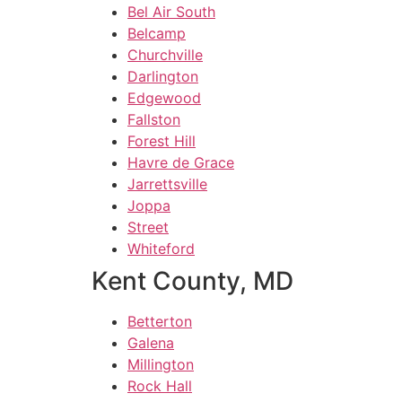
Bel Air South
Belcamp
Churchville
Darlington
Edgewood
Fallston
Forest Hill
Havre de Grace
Jarrettsville
Joppa
Street
Whiteford
Kent County, MD
Betterton
Galena
Millington
Rock Hall