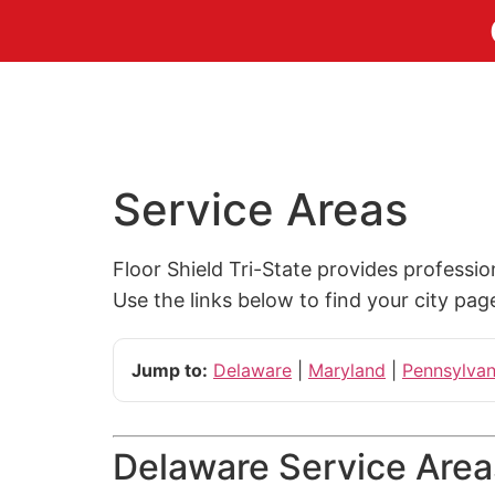
Service Areas
Floor Shield Tri-State provides professi
Use the links below to find your city pag
Jump to:
Delaware
|
Maryland
|
Pennsylvan
Delaware Service Area