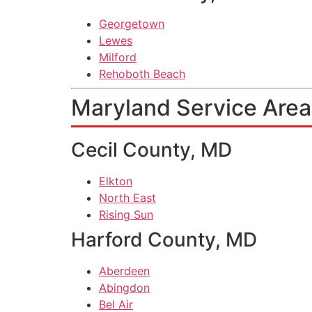
Georgetown
Lewes
Milford
Rehoboth Beach
Maryland Service Area
Cecil County, MD
Elkton
North East
Rising Sun
Harford County, MD
Aberdeen
Abingdon
Bel Air