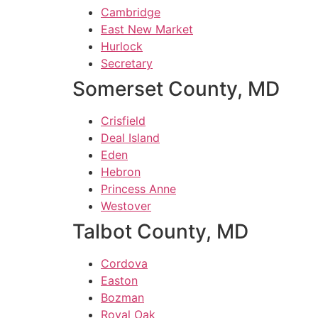
Cambridge
East New Market
Hurlock
Secretary
Somerset County, MD
Crisfield
Deal Island
Eden
Hebron
Princess Anne
Westover
Talbot County, MD
Cordova
Easton
Bozman
Royal Oak