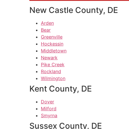
New Castle County, DE
Arden
Bear
Greenville
Hockessin
Middletown
Newark
Pike Creek
Rockland
Wilmington
Kent County, DE
Dover
Milford
Smyrna
Sussex County, DE