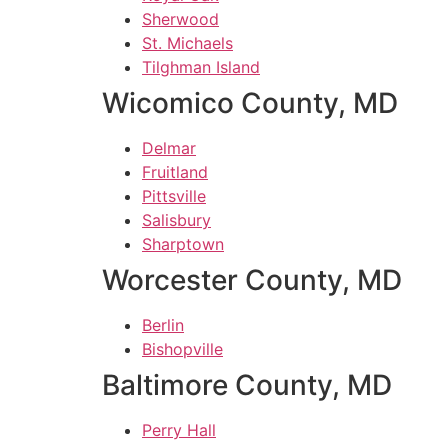
Sherwood
St. Michaels
Tilghman Island
Wicomico County, MD
Delmar
Fruitland
Pittsville
Salisbury
Sharptown
Worcester County, MD
Berlin
Bishopville
Baltimore County, MD
Perry Hall