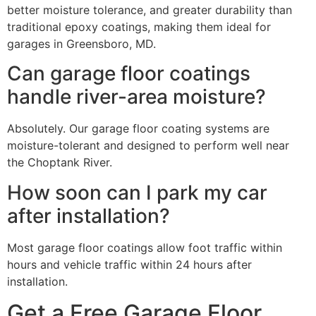
better moisture tolerance, and greater durability than
traditional epoxy coatings, making them ideal for
garages in Greensboro, MD.
Can garage floor coatings
handle river-area moisture?
Absolutely. Our garage floor coating systems are
moisture-tolerant and designed to perform well near
the Choptank River.
How soon can I park my car
after installation?
Most garage floor coatings allow foot traffic within
hours and vehicle traffic within 24 hours after
installation.
Get a Free Garage Floor