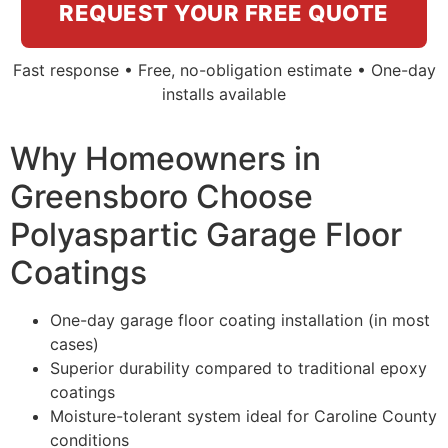
REQUEST YOUR FREE QUOTE
Fast response • Free, no-obligation estimate • One-day
installs available
Why Homeowners in
Greensboro Choose
Polyaspartic Garage Floor
Coatings
One-day garage floor coating installation (in most
cases)
Superior durability compared to traditional epoxy
coatings
Moisture-tolerant system ideal for Caroline County
conditions