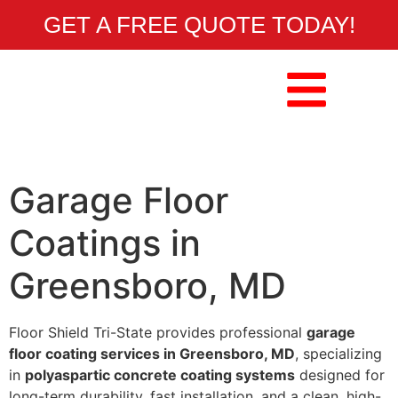
GET A FREE QUOTE TODAY!
Garage Floor
Coatings in
Greensboro, MD
Floor Shield Tri-State provides professional
garage
floor coating services in Greensboro, MD
, specializing
in
polyaspartic concrete coating systems
designed for
long-term durability, fast installation, and a clean, high-