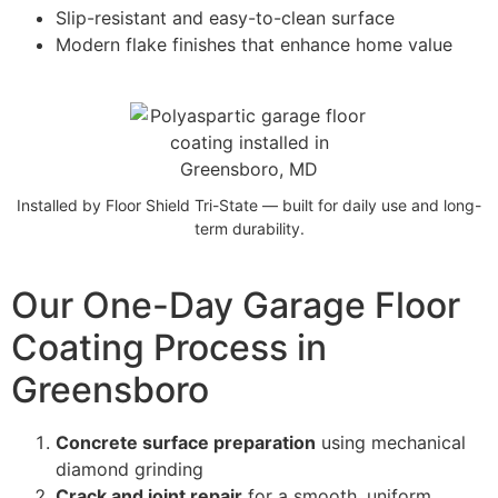
Slip-resistant and easy-to-clean surface
Modern flake finishes that enhance home value
Installed by Floor Shield Tri-State — built for daily use and long-
term durability.
Our One-Day Garage Floor
Coating Process in
Greensboro
Concrete surface preparation
using mechanical
diamond grinding
Crack and joint repair
for a smooth, uniform