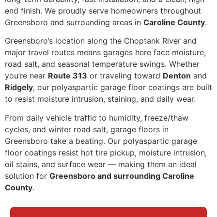
end finish. We proudly serve homeowners throughout
Greensboro and surrounding areas in
Caroline County
.
Greensboro’s location along the Choptank River and
major travel routes means garages here face moisture,
road salt, and seasonal temperature swings. Whether
you’re near
Route 313
or traveling toward
Denton
and
Ridgely
, our polyaspartic garage floor coatings are built
to resist moisture intrusion, staining, and daily wear.
From daily vehicle traffic to humidity, freeze/thaw
cycles, and winter road salt, garage floors in
Greensboro take a beating. Our polyaspartic garage
floor coatings resist hot tire pickup, moisture intrusion,
oil stains, and surface wear — making them an ideal
solution for
Greensboro and surrounding Caroline
County
.