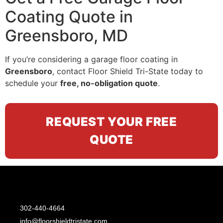
Coating Quote in
Greensboro, MD
If you’re considering a garage floor coating in
Greensboro
, contact Floor Shield Tri-State today to
schedule your
free, no-obligation quote
.
REQUEST YOUR FREE
QUOTE
302-440-4664
info@floorshieldtristate.com