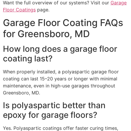
Want the full overview of our systems? Visit our
Garage
Floor Coatings
page.
Garage Floor Coating FAQs
for Greensboro, MD
How long does a garage floor
coating last?
When properly installed, a polyaspartic garage floor
coating can last 15–20 years or longer with minimal
maintenance, even in high-use garages throughout
Greensboro, MD.
Is polyaspartic better than
epoxy for garage floors?
Yes. Polyaspartic coatings offer faster curing times,