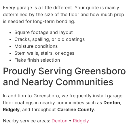
Every garage is a little different. Your quote is mainly
determined by the size of the floor and how much prep
is needed for long-term bonding.
Square footage and layout
Cracks, spalling, or old coatings
Moisture conditions
Stem walls, stairs, or edges
Flake finish selection
Proudly Serving Greensboro
and Nearby Communities
In addition to Greensboro, we frequently install garage
floor coatings in nearby communities such as
Denton
,
Ridgely
, and throughout
Caroline County
.
Nearby service areas:
Denton
•
Ridgely