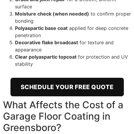
surface
Moisture check (when needed)
to confirm proper
bonding
Polyaspartic base coat
applied for deep concrete
penetration
Decorative flake broadcast
for texture and
appearance
Clear polyaspartic topcoat
for protection and UV
stability
SCHEDULE YOUR FREE QUOTE
What Affects the Cost of a
Garage Floor Coating in
Greensboro?