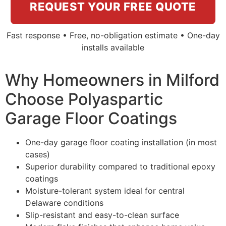
REQUEST YOUR FREE QUOTE
Fast response • Free, no-obligation estimate • One-day
installs available
Why Homeowners in Milford
Choose Polyaspartic
Garage Floor Coatings
One-day garage floor coating installation (in most
cases)
Superior durability compared to traditional epoxy
coatings
Moisture-tolerant system ideal for central
Delaware conditions
Slip-resistant and easy-to-clean surface