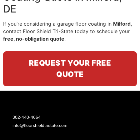
DE
If you’re considering a garage floor coating in
Milford
,
contact Floor Shield Tri-State today to schedule your
free, no-obligation quote
.
REQUEST YOUR FREE
QUOTE
302-440-4664
info@floorshieldtristate.com