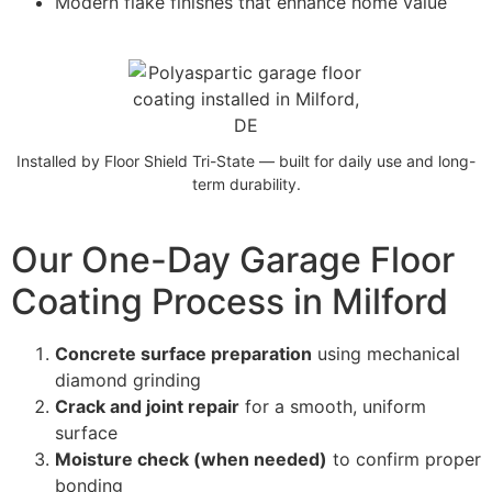
Modern flake finishes that enhance home value
Installed by Floor Shield Tri-State — built for daily use and long-
term durability.
Our One-Day Garage Floor
Coating Process in Milford
Concrete surface preparation
using mechanical
diamond grinding
Crack and joint repair
for a smooth, uniform
surface
Moisture check (when needed)
to confirm proper
bonding