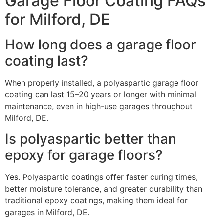
Garage Floor Coating FAQs
for Milford, DE
How long does a garage floor
coating last?
When properly installed, a polyaspartic garage floor
coating can last 15–20 years or longer with minimal
maintenance, even in high-use garages throughout
Milford, DE.
Is polyaspartic better than
epoxy for garage floors?
Yes. Polyaspartic coatings offer faster curing times,
better moisture tolerance, and greater durability than
traditional epoxy coatings, making them ideal for
garages in Milford, DE.