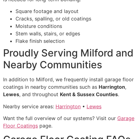
Square footage and layout
Cracks, spalling, or old coatings
Moisture conditions
Stem walls, stairs, or edges
Flake finish selection
Proudly Serving Milford and
Nearby Communities
In addition to Milford, we frequently install garage floor
coatings in nearby communities such as
Harrington
,
Lewes
, and throughout
Kent & Sussex Counties
.
Nearby service areas:
Harrington
•
Lewes
Want the full overview of our systems? Visit our
Garage
Floor Coatings
page.