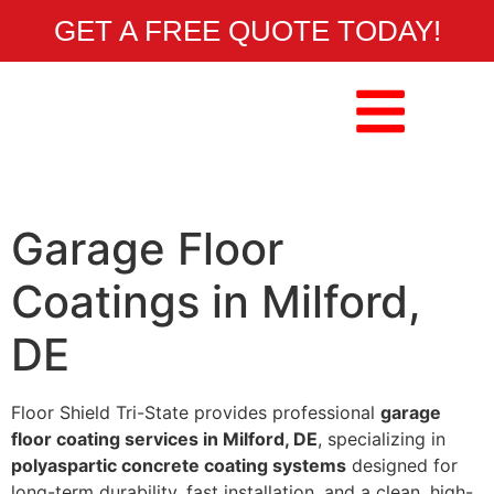
GET A FREE QUOTE TODAY!
Garage Floor
Coatings in Milford,
DE
Floor Shield Tri-State provides professional
garage
floor coating services in Milford, DE
, specializing in
polyaspartic concrete coating systems
designed for
long-term durability, fast installation, and a clean, high-