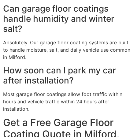
Can garage floor coatings
handle humidity and winter
salt?
Absolutely. Our garage floor coating systems are built
to handle moisture, salt, and daily vehicle use common
in Milford.
How soon can I park my car
after installation?
Most garage floor coatings allow foot traffic within
hours and vehicle traffic within 24 hours after
installation.
Get a Free Garage Floor
Coating Quote in Milford,