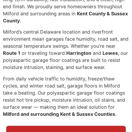
end finish. We proudly serve homeowners throughout
Milford and surrounding areas in
Kent County & Sussex
County
.
Milford’s central Delaware location and riverfront
environment mean garages face humidity, road salt, and
seasonal temperature swings. Whether you’re near
Route 1
or traveling toward
Harrington
and
Lewes
, our
polyaspartic garage floor coatings are built to resist
moisture intrusion, staining, and surface wear.
From daily vehicle traffic to humidity, freeze/thaw
cycles, and winter road salt, garage floors in Milford
take a beating. Our polyaspartic garage floor coatings
resist hot tire pickup, moisture intrusion, oil stains, and
surface wear — making them an ideal solution for
Milford and surrounding Kent & Sussex Counties
.