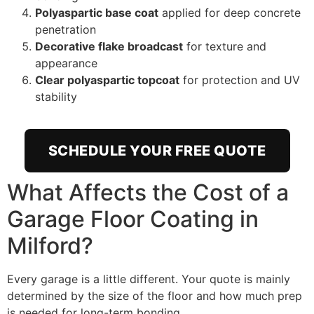
Polyaspartic base coat
applied for deep concrete
penetration
Decorative flake broadcast
for texture and
appearance
Clear polyaspartic topcoat
for protection and UV
stability
SCHEDULE YOUR FREE QUOTE
What Affects the Cost of a
Garage Floor Coating in
Milford?
Every garage is a little different. Your quote is mainly
determined by the size of the floor and how much prep
is needed for long-term bonding.