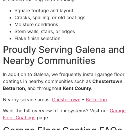
Square footage and layout
Cracks, spalling, or old coatings
Moisture conditions
Stem walls, stairs, or edges
Flake finish selection
Proudly Serving Galena and
Nearby Communities
In addition to Galena, we frequently install garage floor
coatings in nearby communities such as
Chestertown
,
Betterton
, and throughout
Kent County
.
Nearby service areas:
Chestertown
•
Betterton
Want the full overview of our systems? Visit our
Garage
Floor Coatings
page.