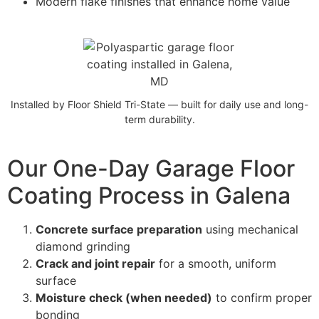
Modern flake finishes that enhance home value
Installed by Floor Shield Tri-State — built for daily use and long-
term durability.
Our One-Day Garage Floor
Coating Process in Galena
Concrete surface preparation
using mechanical
diamond grinding
Crack and joint repair
for a smooth, uniform
surface
Moisture check (when needed)
to confirm proper
bonding