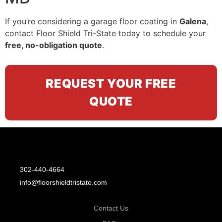
If you’re considering a garage floor coating in
Galena
,
contact Floor Shield Tri-State today to schedule your
free, no-obligation quote
.
REQUEST YOUR FREE
QUOTE
302-440-4664
info@floorshieldtristate.com
Contact Us