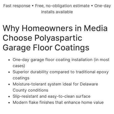
Fast response • Free, no-obligation estimate • One-day
installs available
Why Homeowners in Media
Choose Polyaspartic
Garage Floor Coatings
One-day garage floor coating installation (in most
cases)
Superior durability compared to traditional epoxy
coatings
Moisture-tolerant system ideal for Delaware
County conditions
Slip-resistant and easy-to-clean surface
Modern flake finishes that enhance home value