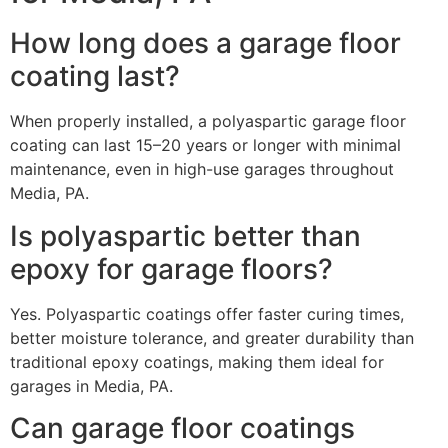
How long does a garage floor
coating last?
When properly installed, a polyaspartic garage floor
coating can last 15–20 years or longer with minimal
maintenance, even in high-use garages throughout
Media, PA.
Is polyaspartic better than
epoxy for garage floors?
Yes. Polyaspartic coatings offer faster curing times,
better moisture tolerance, and greater durability than
traditional epoxy coatings, making them ideal for
garages in Media, PA.
Can garage floor coatings