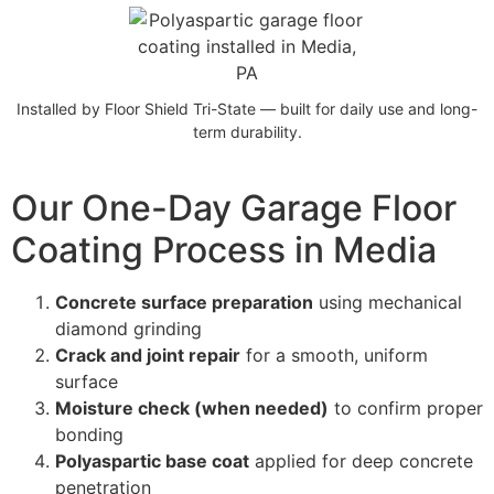
Installed by Floor Shield Tri-State — built for daily use and long-
term durability.
Our One-Day Garage Floor
Coating Process in Media
Concrete surface preparation
using mechanical
diamond grinding
Crack and joint repair
for a smooth, uniform
surface
Moisture check (when needed)
to confirm proper
bonding
Polyaspartic base coat
applied for deep concrete
penetration