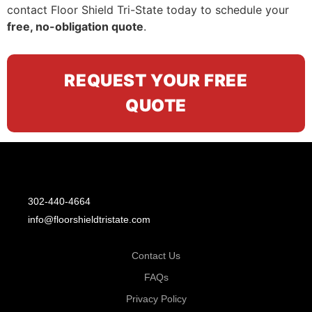
contact Floor Shield Tri-State today to schedule your
free, no-obligation quote
.
REQUEST YOUR FREE
QUOTE
302-440-4664
info@floorshieldtristate.com
Contact Us
FAQs
Privacy Policy