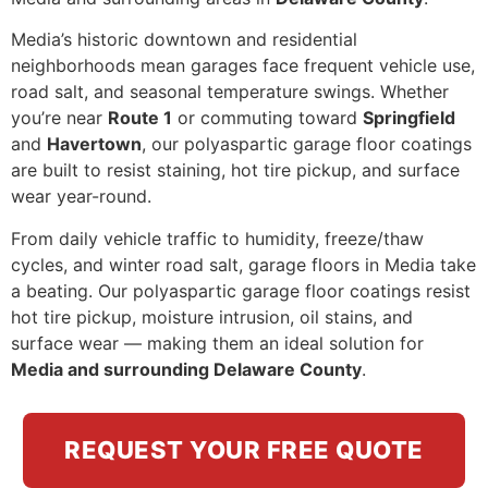
Media’s historic downtown and residential
neighborhoods mean garages face frequent vehicle use,
road salt, and seasonal temperature swings. Whether
you’re near
Route 1
or commuting toward
Springfield
and
Havertown
, our polyaspartic garage floor coatings
are built to resist staining, hot tire pickup, and surface
wear year-round.
From daily vehicle traffic to humidity, freeze/thaw
cycles, and winter road salt, garage floors in Media take
a beating. Our polyaspartic garage floor coatings resist
hot tire pickup, moisture intrusion, oil stains, and
surface wear — making them an ideal solution for
Media and surrounding Delaware County
.
REQUEST YOUR FREE QUOTE