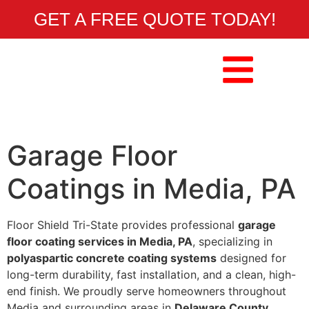
GET A FREE QUOTE TODAY!
Garage Floor
Coatings in Media, PA
Floor Shield Tri-State provides professional
garage
floor coating services in Media, PA
, specializing in
polyaspartic concrete coating systems
designed for
long-term durability, fast installation, and a clean, high-
end finish. We proudly serve homeowners throughout
Media and surrounding areas in
Delaware County
.