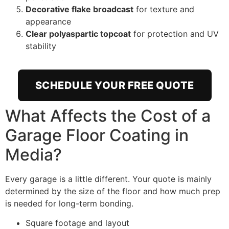
Decorative flake broadcast
for texture and
appearance
Clear polyaspartic topcoat
for protection and UV
stability
SCHEDULE YOUR FREE QUOTE
What Affects the Cost of a
Garage Floor Coating in
Media?
Every garage is a little different. Your quote is mainly
determined by the size of the floor and how much prep
is needed for long-term bonding.
Square footage and layout