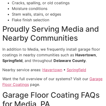
Cracks, spalling, or old coatings
Moisture conditions
Stem walls, stairs, or edges
Flake finish selection
Proudly Serving Media and
Nearby Communities
In addition to Media, we frequently install garage floor
coatings in nearby communities such as
Havertown
,
Springfield
, and throughout
Delaware County
.
Nearby service areas:
Havertown
•
Springfield
Want the full overview of our systems? Visit our
Garage
Floor Coatings
page.
Garage Floor Coating FAQs
for Media, PA