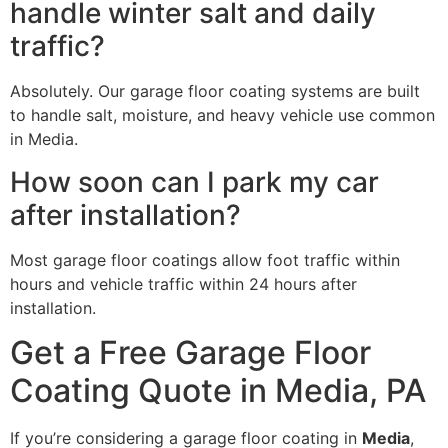
handle winter salt and daily
traffic?
Absolutely. Our garage floor coating systems are built
to handle salt, moisture, and heavy vehicle use common
in Media.
How soon can I park my car
after installation?
Most garage floor coatings allow foot traffic within
hours and vehicle traffic within 24 hours after
installation.
Get a Free Garage Floor
Coating Quote in Media, PA
If you’re considering a garage floor coating in
Media
,