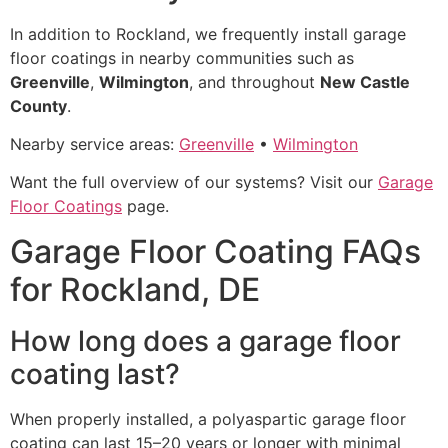
In addition to Rockland, we frequently install garage
floor coatings in nearby communities such as
Greenville
,
Wilmington
, and throughout
New Castle
County
.
Nearby service areas:
Greenville
•
Wilmington
Want the full overview of our systems? Visit our
Garage
Floor Coatings
page.
Garage Floor Coating FAQs
for Rockland, DE
How long does a garage floor
coating last?
When properly installed, a polyaspartic garage floor
coating can last 15–20 years or longer with minimal