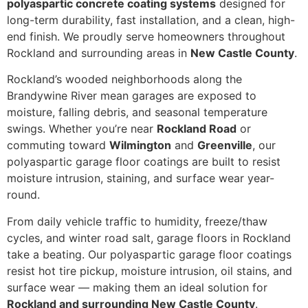
polyaspartic concrete coating systems
designed for
long-term durability, fast installation, and a clean, high-
end finish. We proudly serve homeowners throughout
Rockland and surrounding areas in
New Castle County
.
Rockland’s wooded neighborhoods along the
Brandywine River mean garages are exposed to
moisture, falling debris, and seasonal temperature
swings. Whether you’re near
Rockland Road
or
commuting toward
Wilmington
and
Greenville
, our
polyaspartic garage floor coatings are built to resist
moisture intrusion, staining, and surface wear year-
round.
From daily vehicle traffic to humidity, freeze/thaw
cycles, and winter road salt, garage floors in Rockland
take a beating. Our polyaspartic garage floor coatings
resist hot tire pickup, moisture intrusion, oil stains, and
surface wear — making them an ideal solution for
Rockland and surrounding New Castle County
.