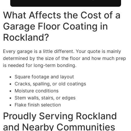
What Affects the Cost of a
Garage Floor Coating in
Rockland?
Every garage is a little different. Your quote is mainly
determined by the size of the floor and how much prep
is needed for long-term bonding.
Square footage and layout
Cracks, spalling, or old coatings
Moisture conditions
Stem walls, stairs, or edges
Flake finish selection
Proudly Serving Rockland
and Nearby Communities