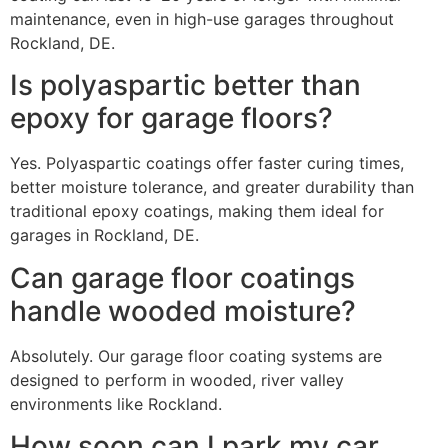
maintenance, even in high-use garages throughout
Rockland, DE.
Is polyaspartic better than
epoxy for garage floors?
Yes. Polyaspartic coatings offer faster curing times,
better moisture tolerance, and greater durability than
traditional epoxy coatings, making them ideal for
garages in Rockland, DE.
Can garage floor coatings
handle wooded moisture?
Absolutely. Our garage floor coating systems are
designed to perform in wooded, river valley
environments like Rockland.
How soon can I park my car