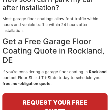
after installation?
Most garage floor coatings allow foot traffic within
hours and vehicle traffic within 24 hours after
installation.
Get a Free Garage Floor
Coating Quote in Rockland,
DE
If you’re considering a garage floor coating in
Rockland
,
contact Floor Shield Tri-State today to schedule your
free, no-obligation quote
.
REQUEST YOUR FREE