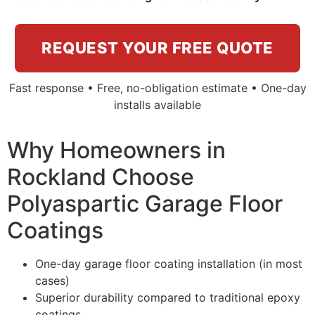
REQUEST YOUR FREE QUOTE
Fast response • Free, no-obligation estimate • One-day
installs available
Why Homeowners in
Rockland Choose
Polyaspartic Garage Floor
Coatings
One-day garage floor coating installation (in most
cases)
Superior durability compared to traditional epoxy
coatings