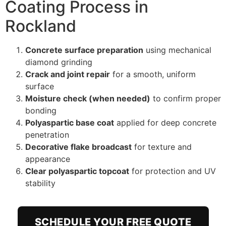
Coating Process in
Rockland
Concrete surface preparation
using mechanical
diamond grinding
Crack and joint repair
for a smooth, uniform
surface
Moisture check (when needed)
to confirm proper
bonding
Polyaspartic base coat
applied for deep concrete
penetration
Decorative flake broadcast
for texture and
appearance
Clear polyaspartic topcoat
for protection and UV
stability
SCHEDULE YOUR FREE QUOTE