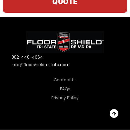
QUOTE
302-440-4664
info@floorshieldtristate.com
Contact Us
FAQs
Privacy Policy