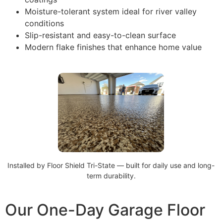
Moisture-tolerant system ideal for river valley
conditions
Slip-resistant and easy-to-clean surface
Modern flake finishes that enhance home value
Installed by Floor Shield Tri-State — built for daily use and long-
term durability.
Our One-Day Garage Floor