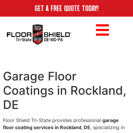
GET A FREE QUOTE TODAY!
Garage Floor
Coatings in Rockland,
DE
Floor Shield Tri-State provides professional
garage
floor coating services in Rockland, DE
, specializing in