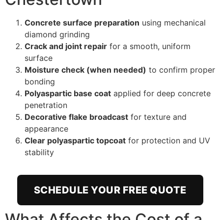
Concrete surface preparation
using mechanical
diamond grinding
Crack and joint repair
for a smooth, uniform
surface
Moisture check (when needed)
to confirm proper
bonding
Polyaspartic base coat
applied for deep concrete
penetration
Decorative flake broadcast
for texture and
appearance
Clear polyaspartic topcoat
for protection and UV
stability
SCHEDULE YOUR FREE QUOTE
What Affects the Cost of a