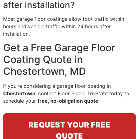
after installation?
Most garage floor coatings allow foot traffic within
hours and vehicle traffic within 24 hours after
installation.
Get a Free Garage Floor
Coating Quote in
Chestertown, MD
If you’re considering a garage floor coating in
Chestertown
, contact Floor Shield Tri-State today to
schedule your
free, no-obligation quote
.
REQUEST YOUR FREE
QUOTE