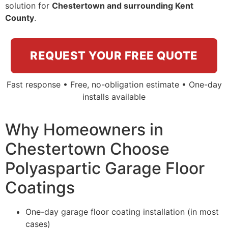
solution for
Chestertown and surrounding Kent
County
.
REQUEST YOUR FREE QUOTE
Fast response • Free, no-obligation estimate • One-day
installs available
Why Homeowners in
Chestertown Choose
Polyaspartic Garage Floor
Coatings
One-day garage floor coating installation (in most
cases)