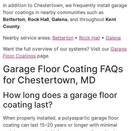
In addition to Chestertown, we frequently install garage
floor coatings in nearby communities such as
Betterton
,
Rock Hall
,
Galena
, and throughout
Kent
County
.
Nearby service areas:
Betterton
•
Rock Hall
•
Galena
Want the full overview of our systems? Visit our
Garage
Floor Coatings
page.
Garage Floor Coating FAQs
for Chestertown, MD
How long does a garage floor
coating last?
When properly installed, a polyaspartic garage floor
coating can last 15–20 years or longer with minimal