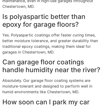
maintenance, even in high-use garages throughout
Chestertown, MD.
Is polyaspartic better than
epoxy for garage floors?
Yes. Polyaspartic coatings offer faster curing times,
better moisture tolerance, and greater durability than
traditional epoxy coatings, making them ideal for
garages in Chestertown, MD.
Can garage floor coatings
handle humidity near the river?
Absolutely. Our garage floor coating systems are
moisture-tolerant and designed to perform well in
humid environments like Chestertown, MD.
How soon can I park my car