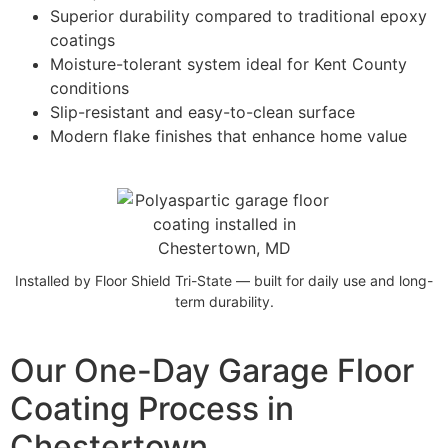
Superior durability compared to traditional epoxy
coatings
Moisture-tolerant system ideal for Kent County
conditions
Slip-resistant and easy-to-clean surface
Modern flake finishes that enhance home value
Installed by Floor Shield Tri-State — built for daily use and long-
term durability.
Our One-Day Garage Floor
Coating Process in
Chestertown