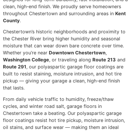
clean, high-end finish. We proudly serve homeowners
throughout Chestertown and surrounding areas in
Kent
County
.
Chestertown’s historic neighborhoods and proximity to
the Chester River bring higher humidity and seasonal
moisture that can wear down bare concrete over time.
Whether you’re near
Downtown Chestertown
,
Washington College
, or traveling along
Route 213
and
Route 291
, our polyaspartic garage floor coatings are
built to resist staining, moisture intrusion, and hot tire
pickup — giving your garage a clean, high-end finish
that lasts.
From daily vehicle traffic to humidity, freeze/thaw
cycles, and winter road salt, garage floors in
Chestertown take a beating. Our polyaspartic garage
floor coatings resist hot tire pickup, moisture intrusion,
oil stains, and surface wear — making them an ideal