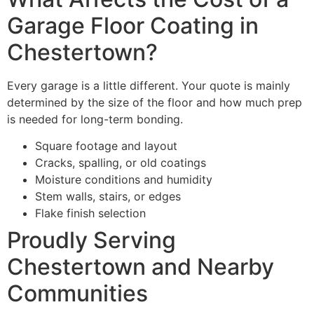
Garage Floor Coating in
Chestertown?
Every garage is a little different. Your quote is mainly
determined by the size of the floor and how much prep
is needed for long-term bonding.
Square footage and layout
Cracks, spalling, or old coatings
Moisture conditions and humidity
Stem walls, stairs, or edges
Flake finish selection
Proudly Serving
Chestertown and Nearby
Communities