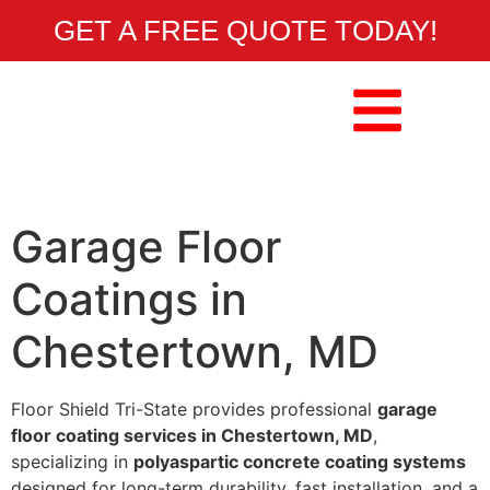
GET A FREE QUOTE TODAY!
Garage Floor
Coatings in
Chestertown, MD
Floor Shield Tri-State provides professional
garage
floor coating services in Chestertown, MD
,
specializing in
polyaspartic concrete coating systems
designed for long-term durability, fast installation, and a